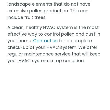
landscape elements that do not have
extensive pollen production. This can
include fruit trees.
A clean, healthy HVAC system is the most
effective way to control pollen and dust in
your home.
Contact us
for a complete
check-up of your HVAC system. We offer
regular maintenance service that will keep
your HVAC system in top condition.