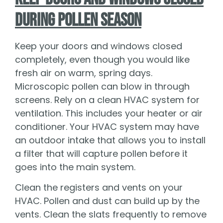
During Pollen Season
Keep your doors and windows closed
completely, even though you would like
fresh air on warm, spring days.
Microscopic pollen can blow in through
screens. Rely on a clean HVAC system for
ventilation. This includes your heater or air
conditioner. Your HVAC system may have
an outdoor intake that allows you to install
a filter that will capture pollen before it
goes into the main system.
Clean the registers and vents on your
HVAC. Pollen and dust can build up by the
vents. Clean the slats frequently to remove