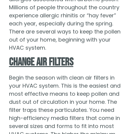
Millions of people throughout the country
experience allergic rhinitis or “hay fever”
each year, especially during the spring.
There are several ways to keep the pollen
out of your home, beginning with your
HVAC system.
Change Air Filters
Begin the season with clean air filters in
your HVAC system. This is the easiest and
most effective means to keep pollen and
dust out of circulation in your home. The
filter traps these particulates. You need
high-efficiency media filters that come in
several sizes and forms to fit into most