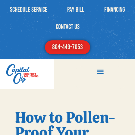
Schedule Service
PAY BILL
Financing
contact us
804-449-7053
How to Pollen-
Proof Your