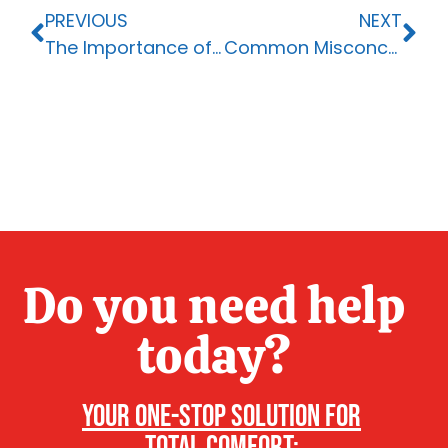
PREVIOUS
NEXT
The Importance of Upgrading Your HVAC System
Common Misconceptions About HVAC Systems: Debunking 7 Myths
Do you need help
today?
Your one-stop solution for
total comfort: