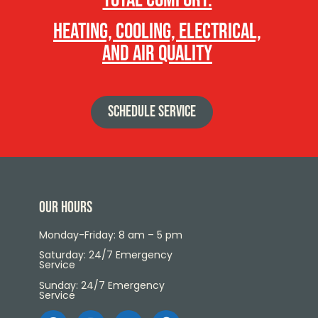
heating, cooling, electrical,
and air quality
SCHEDULE SERVICE
Our Hours
Monday-Friday: 8 am – 5 pm
Saturday: 24/7 Emergency
Service
Sunday: 24/7 Emergency
Service