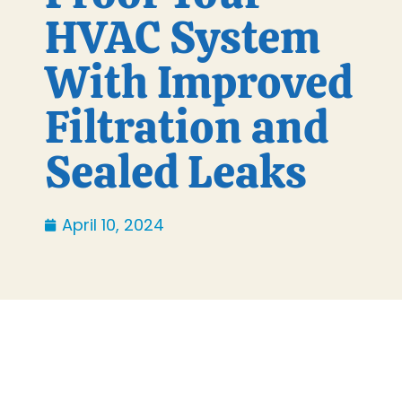
HVAC System
With Improved
Filtration and
Sealed Leaks
April 10, 2024