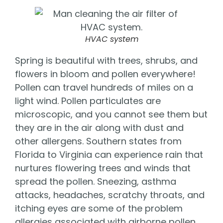
HVAC system
Spring is beautiful with trees, shrubs, and
flowers in bloom and pollen everywhere!
Pollen can travel hundreds of miles on a
light wind. Pollen particulates are
microscopic, and you cannot see them but
they are in the air along with dust and
other allergens. Southern states from
Florida to Virginia can experience rain that
nurtures flowering trees and winds that
spread the pollen. Sneezing, asthma
attacks, headaches, scratchy throats, and
itching eyes are some of the problem
allergies associated with airborne pollen.