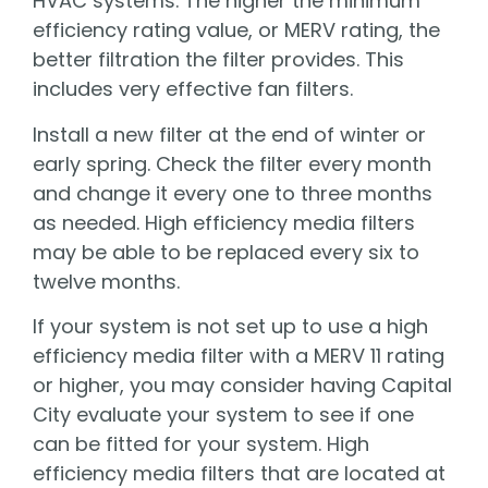
HVAC systems. The higher the minimum
efficiency rating value, or MERV rating, the
better filtration the filter provides. This
includes very effective fan filters.
Install a new filter at the end of winter or
early spring. Check the filter every month
and change it every one to three months
as needed. High efficiency media filters
may be able to be replaced every six to
twelve months.
If your system is not set up to use a high
efficiency media filter with a MERV 11 rating
or higher, you may consider having Capital
City evaluate your system to see if one
can be fitted for your system. High
efficiency media filters that are located at