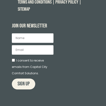
Terms and Conditions
| Privacy Policy
|
Sitemap
Join our newsletter
I consent to receive
emails from Capital City
Comfort Solutions.
sign up