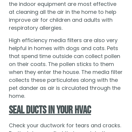
the indoor equipment are most effective
at cleaning all the air in the home to help
improve air for children and adults with
respiratory allergies.
High efficiency media filters are also very
helpful in homes with dogs and cats. Pets
that spend time outside can collect pollen
on their coats. The pollen sticks to them
when they enter the house. The media filter
collects these particulates along with the
pet dander as air is circulated through the
home.
Seal Ducts in Your HVAC
Check your ductwork for tears and cracks.