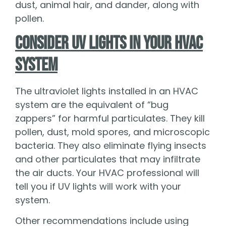
dust, animal hair, and dander, along with
pollen.
Consider UV Lights in Your HVAC
System
The ultraviolet lights installed in an HVAC
system are the equivalent of “bug
zappers” for harmful particulates. They kill
pollen, dust, mold spores, and microscopic
bacteria. They also eliminate flying insects
and other particulates that may infiltrate
the air ducts. Your HVAC professional will
tell you if UV lights will work with your
system.
Other recommendations include using