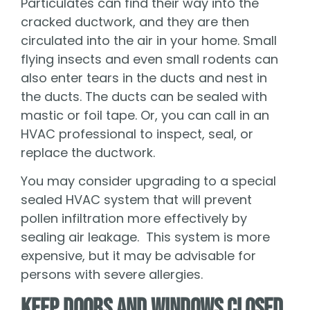
Particulates can find their way into the
cracked ductwork, and they are then
circulated into the air in your home. Small
flying insects and even small rodents can
also enter tears in the ducts and nest in
the ducts. The ducts can be sealed with
mastic or foil tape. Or, you can call in an
HVAC professional to inspect, seal, or
replace the ductwork.
You may consider upgrading to a special
sealed HVAC system that will prevent
pollen infiltration more effectively by
sealing air leakage. This system is more
expensive, but it may be advisable for
persons with severe allergies.
Keep Doors and Windows Closed