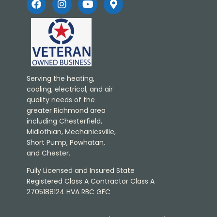
Serving the heating,
cooling, electrical, and air
quality needs of the
greater Richmond area
including Chesterfield,
Midlothian, Mechanicsville,
Short Pump, Powhatan,
and Chester.
Fully Licensed and Insured State
Registered Class A Contractor Class A
2705188124 HVA RBC GFC