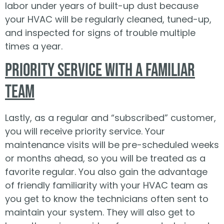
labor under years of built-up dust because
your HVAC will be regularly cleaned, tuned-up,
and inspected for signs of trouble multiple
times a year.
Priority Service with a Familiar
Team
Lastly, as a regular and “subscribed” customer,
you will receive priority service. Your
maintenance visits will be pre-scheduled weeks
or months ahead, so you will be treated as a
favorite regular. You also gain the advantage
of friendly familiarity with your HVAC team as
you get to know the technicians often sent to
maintain your system. They will also get to