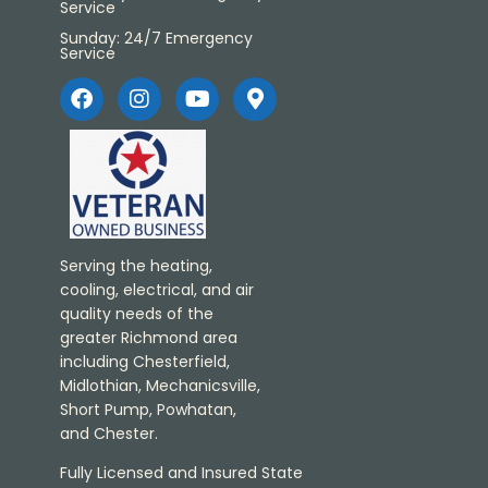
Service
Sunday: 24/7 Emergency
Service
Serving the heating,
cooling, electrical, and air
quality needs of the
greater Richmond area
including Chesterfield,
Midlothian, Mechanicsville,
Short Pump, Powhatan,
and Chester.
Fully Licensed and Insured State