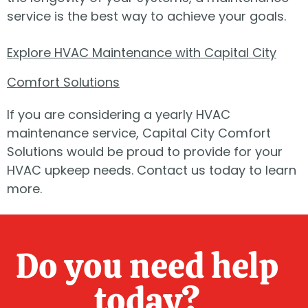
service is the best way to achieve your goals.
Explore HVAC Maintenance with Capital City
Comfort Solutions
If you are considering a yearly HVAC
maintenance service, Capital City Comfort
Solutions would be proud to provide for your
HVAC upkeep needs. Contact us today to learn
more.
Do you need help
today?