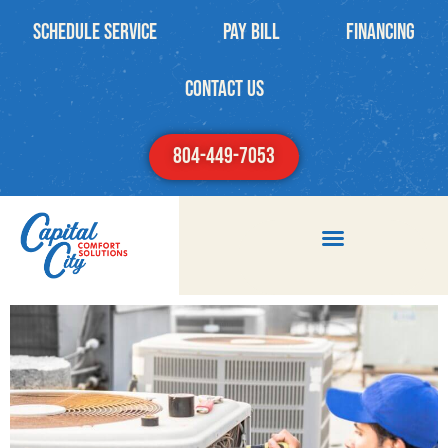
Schedule Service
PAY BILL
Financing
contact us
804-449-7053