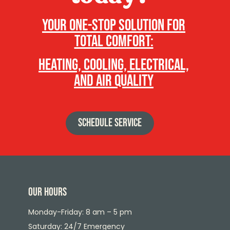
Your one-stop solution for
total comfort:
heating, cooling, electrical,
and air quality
SCHEDULE SERVICE
Our Hours
Monday-Friday: 8 am – 5 pm
Saturday: 24/7 Emergency