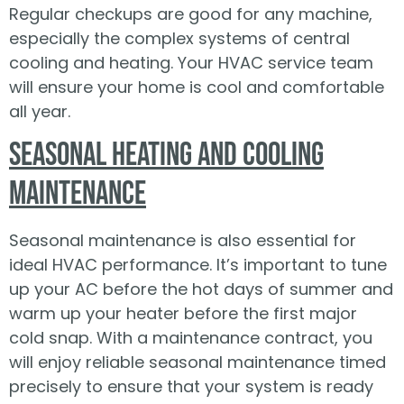
Regular checkups are good for any machine,
especially the complex systems of central
cooling and heating. Your HVAC service team
will ensure your home is cool and comfortable
all year.
Seasonal Heating and Cooling
Maintenance
Seasonal maintenance is also essential for
ideal HVAC performance. It’s important to tune
up your AC before the hot days of summer and
warm up your heater before the first major
cold snap. With a maintenance contract, you
will enjoy reliable seasonal maintenance timed
precisely to ensure that your system is ready