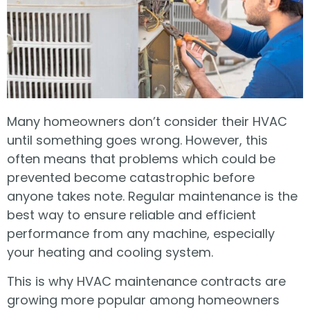
Many homeowners don’t consider their HVAC
until something goes wrong. However, this
often means that problems which could be
prevented become catastrophic before
anyone takes note. Regular maintenance is the
best way to ensure reliable and efficient
performance from any machine, especially
your heating and cooling system.
This is why HVAC maintenance contracts are
growing more popular among homeowners