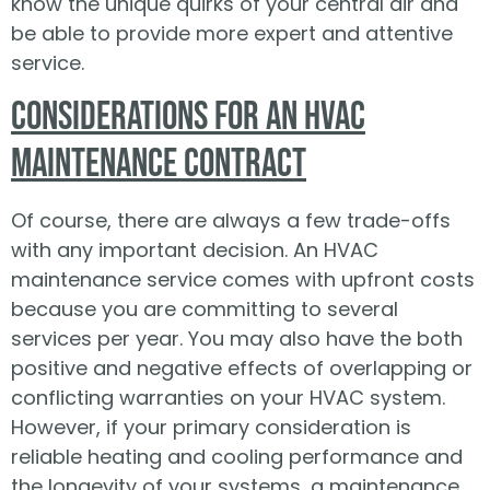
know the unique quirks of your central air and
be able to provide more expert and attentive
service.
Considerations for an HVAC
Maintenance Contract
Of course, there are always a few trade-offs
with any important decision. An HVAC
maintenance service comes with upfront costs
because you are committing to several
services per year. You may also have the both
positive and negative effects of overlapping or
conflicting warranties on your HVAC system.
However, if your primary consideration is
reliable heating and cooling performance and
the longevity of your systems, a maintenance