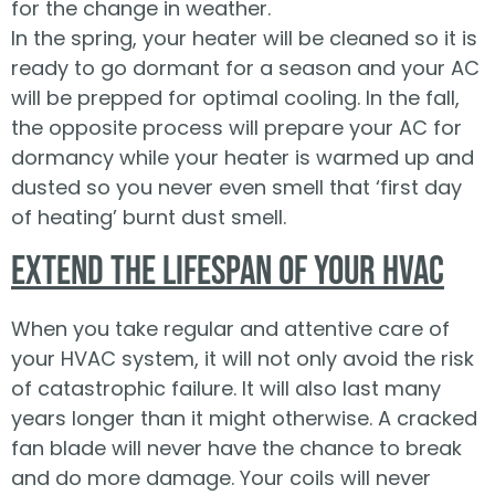
for the change in weather.
In the spring, your heater will be cleaned so it is
ready to go dormant for a season and your AC
will be prepped for optimal cooling. In the fall,
the opposite process will prepare your AC for
dormancy while your heater is warmed up and
dusted so you never even smell that ‘first day
of heating’ burnt dust smell.
Extend the Lifespan of Your HVAC
When you take regular and attentive care of
your HVAC system, it will not only avoid the risk
of catastrophic failure. It will also last many
years longer than it might otherwise. A cracked
fan blade will never have the chance to break
and do more damage. Your coils will never