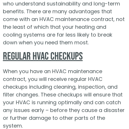
who understand sustainability and long-term
benefits. There are many advantages that
come with an HVAC maintenance contract, not
the least of which that your heating and
cooling systems are far less likely to break
down when you need them most.
Regular HVAC Checkups
When you have an HVAC maintenance
contract, you will receive regular HVAC
checkups including cleaning, inspection, and
filter changes. These checkups will ensure that
your HVAC is running optimally and can catch
any issues early – before they cause a disaster
or further damage to other parts of the
system.