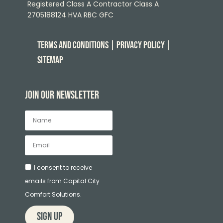
Registered Class A Contractor Class A
2705188124 HVA RBC GFC
Terms and Conditions
| Privacy Policy
|
Sitemap
Join our newsletter
I consent to receive
emails from Capital City
Comfort Solutions.
sign up