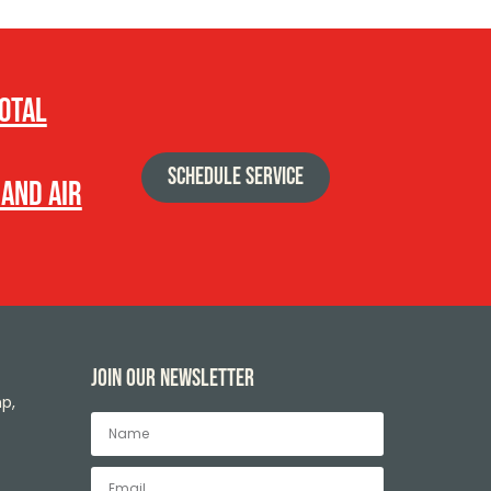
total
SCHEDULE SERVICE
 and air
Join our newsletter
p,