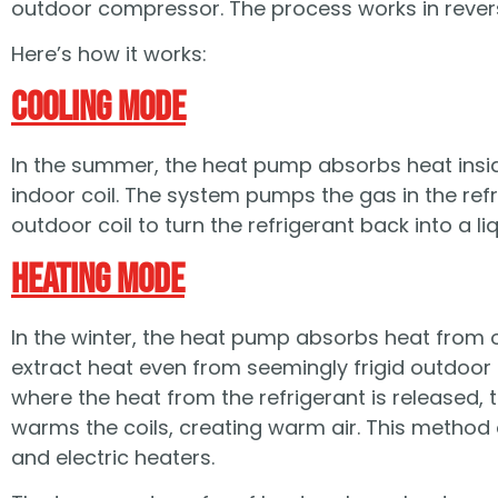
outdoor compressor. The process works in rever
Here’s how it works:
Cooling Mode
In the summer, the heat pump absorbs heat insid
indoor coil. The system pumps the gas in the refr
outdoor coil to turn the refrigerant back into a l
Heating Mode
In the winter, the heat pump absorbs heat from o
extract heat even from seemingly frigid outdoor 
where the heat from the refrigerant is released, tu
warms the coils, creating warm air. This method 
and electric heaters.