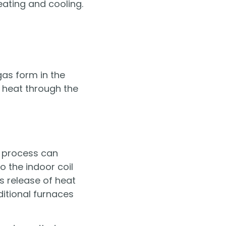
ating and cooling.
as form in the
s heat through the
s process can
 the indoor coil
is release of heat
ditional furnaces