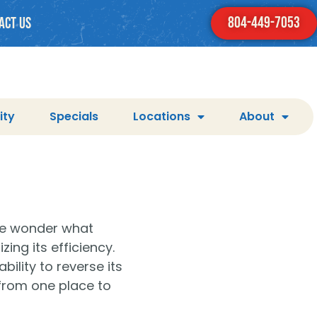
804-449-7053
act us
ity
Specials
Locations
About
le wonder what
ng its efficiency.
ility to reverse its
 from one place to