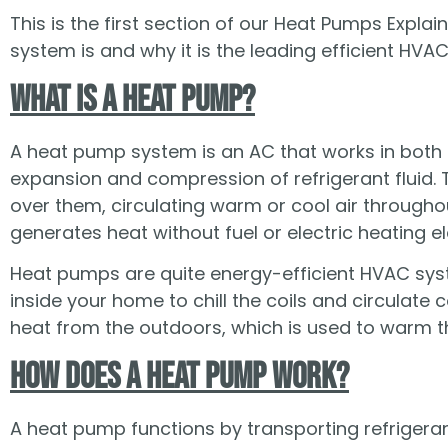
This is the first section of our Heat Pumps Expl
system is and why it is the leading efficient HV
What Is a Heat Pump?
A heat pump system is an AC that works in both d
expansion and compression of refrigerant fluid. Th
over them, circulating warm or cool air through
generates heat without fuel or electric heating e
Heat pumps are quite energy-efficient HVAC syst
inside your home to chill the coils and circulate 
heat from the outdoors, which is used to warm t
How Does a Heat Pump Work?
A heat pump functions by transporting refrigera