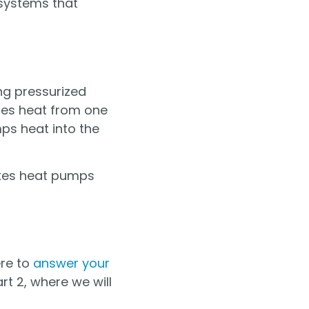
systems that
ng pressurized
ches heat from one
ps heat into the
akes heat pumps
ere to
answer your
rt 2, where we will