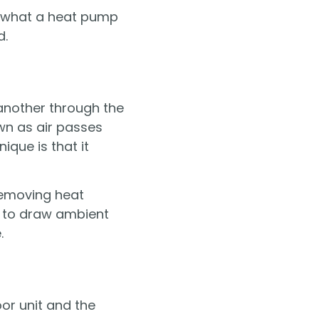
of what a heat pump
d.
 another through the
own as air passes
que is that it
removing heat
ed to draw ambient
.
or unit and the