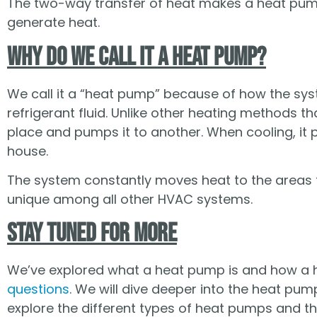
The two-way transfer of heat makes a heat pum
generate heat.
Why Do We Call It a Heat Pump?
We call it a “heat pump” because of how the sy
refrigerant fluid. Unlike other heating methods 
place and pumps it to another. When cooling, it 
house.
The system constantly moves heat to the areas t
unique among all other HVAC systems.
Stay Tuned for More
We’ve explored what a heat pump is and how a he
questions
. We will dive deeper into the heat pump
explore the different types of heat pumps and the