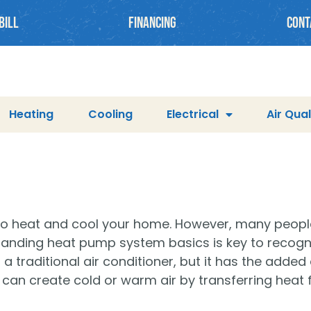
BILL
Financing
cont
Heating
Cooling
Electrical
Air Qual
 to heat and cool your home. However, many peop
anding heat pump system basics is key to recognizi
raditional air conditioner, but it has the added ab
 can create cold or warm air by transferring heat