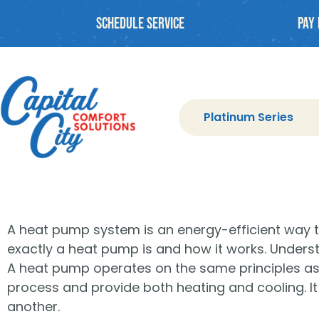
Schedule Service
PAY 
Platinum Series
A heat pump system is an energy-efficient way
exactly a heat pump is and how it works. Underst
A heat pump operates on the same principles as a t
process and provide both heating and cooling. It
another.