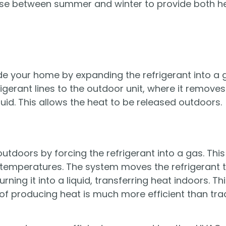
se between summer and winter to provide both he
e your home by expanding the refrigerant into a g
igerant lines to the outdoor unit, where it remove
iquid. This allows the heat to be released outdoors.
utdoors by forcing the refrigerant into a gas. Thi
temperatures. The system moves the refrigerant to
rning it into a liquid, transferring heat indoors. Th
of producing heat is much more efficient than tra