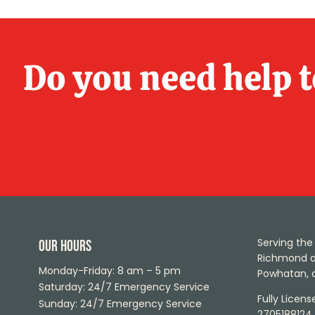
Do you need help 
Serving the 
Our Hours
Richmond ar
Monday-Friday: 8 am – 5 pm
Powhatan, 
Saturday: 24/7 Emergency Service
Fully Licen
Sunday: 24/7 Emergency Service
2705188124