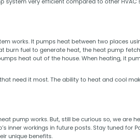
p system very efficient compared to other HVAC 
stem works. It pumps heat between two places usi
that burn fuel to generate heat, the heat pump fet
pumps heat out of the house. When heating, it pum
hat need it most. The ability to heat and cool m
at pump works. But, still be curious so, we are h
’s inner workings in future posts. Stay tuned for Pa
ir unique benefits.