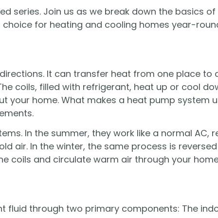
ained series. Join us as we break down the basics 
AC choice for heating and cooling homes year-roun
irections. It can transfer heat from one place to
e coils, filled with refrigerant, heat up or cool d
out your home. What makes a heat pump system uni
lements.
ems. In the summer, they work like a normal AC, 
cold air. In the winter, the same process is revers
he coils and circulate warm air through your home
nt fluid through two primary components: The indo