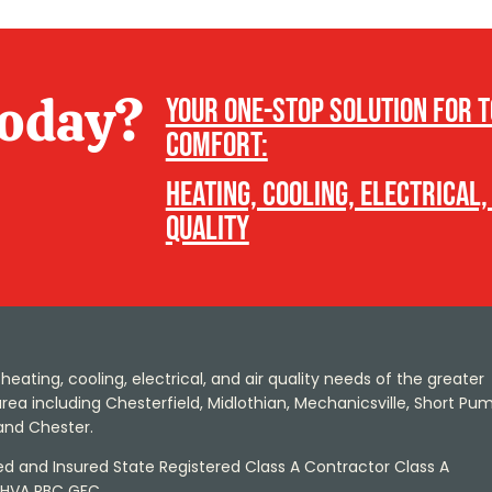
today?
Your one-stop solution for 
comfort:
heating, cooling, electrical,
quality
heating, cooling, electrical, and air quality needs of the greater
ea including Chesterfield, Midlothian, Mechanicsville, Short Pum
and Chester.
sed and Insured State Registered Class A Contractor Class A
 HVA RBC GFC